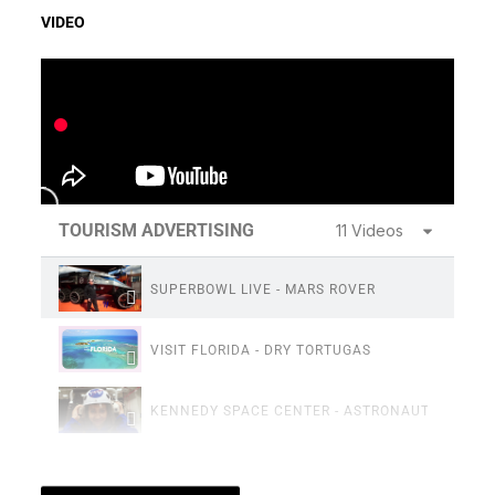
VIDEO
TOURISM ADVERTISING
11 Videos
SUPERBOWL LIVE - MARS ROVER
VISIT FLORIDA - DRY TORTUGAS
KENNEDY SPACE CENTER - ASTRONAUT TRAININ
FLORIDAS SPACE COAST - SIZZLE REEL