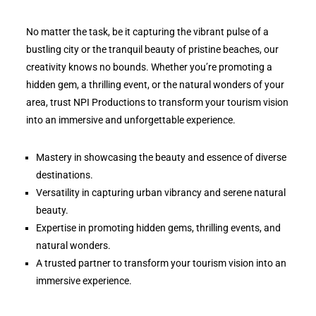
No matter the task, be it capturing the vibrant pulse of a
bustling city or the tranquil beauty of pristine beaches, our
creativity knows no bounds. Whether you’re promoting a
hidden gem, a thrilling event, or the natural wonders of your
area, trust NPI Productions to transform your tourism vision
into an immersive and unforgettable experience.
Mastery in showcasing the beauty and essence of diverse
destinations.
Versatility in capturing urban vibrancy and serene natural
beauty.
Expertise in promoting hidden gems, thrilling events, and
natural wonders.
A trusted partner to transform your tourism vision into an
immersive experience.