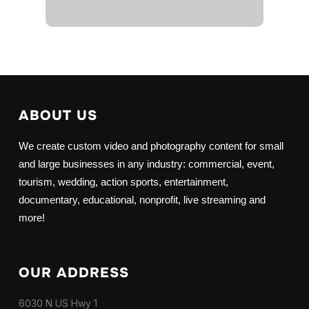
ABOUT US
We create custom video and photography content for small
and large businesses in any industry: commercial, event,
tourism, wedding, action sports, entertainment,
documentary, educational, nonprofit, live streaming and
more!
OUR ADDRESS
6030 N US Hwy 1