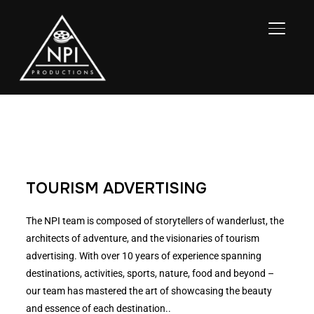
TOGGL
TOURISM ADVERTISING
The NPI team is composed of storytellers of wanderlust, the
architects of adventure, and the visionaries of tourism
advertising. With over 10 years of experience spanning
destinations, activities, sports, nature, food and beyond –
our team has mastered the art of showcasing the beauty
and essence of each destination..