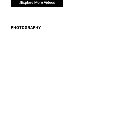
Explore More Videos
SPACE COAST - STOK3 ADVENTURE SERIES
SPACE COAST - FISHING TIPS
PHOTOGRAPHY
VISIT FLORIDA - AIRBOAT ST JOHNS RIVER
VISIT FLORIDA - IL RITORNO RESTAURANT
VISIT FLORIDA - PEACE RIVER ADVENTURE
VISIT FLORIDA - RISING TIDE RESTAURANT
VISIT FLORIDA - BIOLUMINESCENCE EXPERIENCE