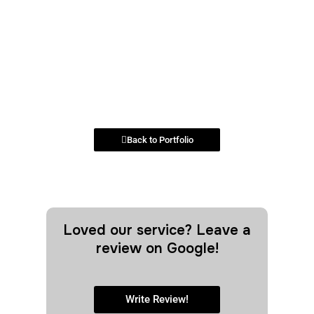
Back to Portfolio
Loved our service? Leave a
review on Google!
Write Review!