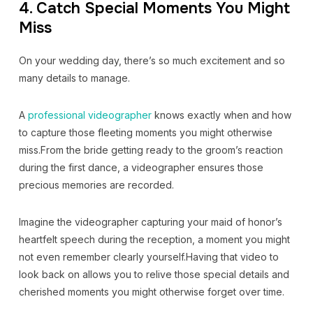
4. Catch Special Moments You Might
Miss
On your wedding day, there’s so much excitement and so
many details to manage.
A
professional videographer
knows exactly when and how
to capture those fleeting moments you might otherwise
miss.From the bride getting ready to the groom’s reaction
during the first dance, a videographer ensures those
precious memories are recorded.
Imagine the videographer capturing your maid of honor’s
heartfelt speech during the reception, a moment you might
not even remember clearly yourself.Having that video to
look back on allows you to relive those special details and
cherished moments you might otherwise forget over time.