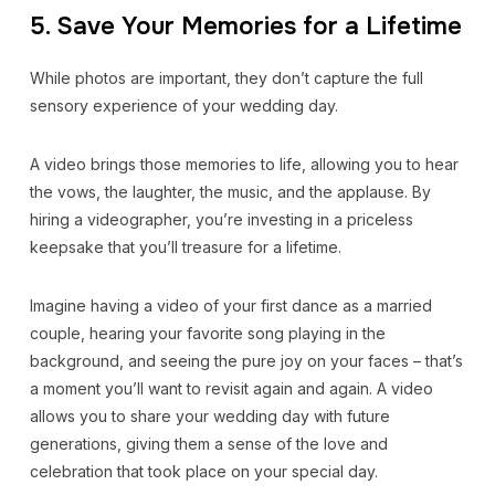
5. Save Your Memories for a Lifetime
While photos are important, they don’t capture the full
sensory experience of your wedding day.
A video brings those memories to life, allowing you to hear
the vows, the laughter, the music, and the applause. By
hiring a videographer, you’re investing in a priceless
keepsake that you’ll treasure for a lifetime.
Imagine having a video of your first dance as a married
couple, hearing your favorite song playing in the
background, and seeing the pure joy on your faces – that’s
a moment you’ll want to revisit again and again. A video
allows you to share your wedding day with future
generations, giving them a sense of the love and
celebration that took place on your special day.