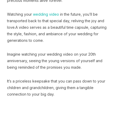
precious moments alive forever.
Watching your
wedding video
in the future, you’ll be
transported back to that special day, reliving the joy and
love.A video serves as a beautiful time capsule, capturing
the style, fashion, and ambiance of your wedding for
generations to come.
Imagine watching your wedding video on your 20th
anniversary, seeing the young versions of yourself and
being reminded of the promises you made.
It’s a priceless keepsake that you can pass down to your
children and grandchildren, giving them a tangible
connection to your big day.