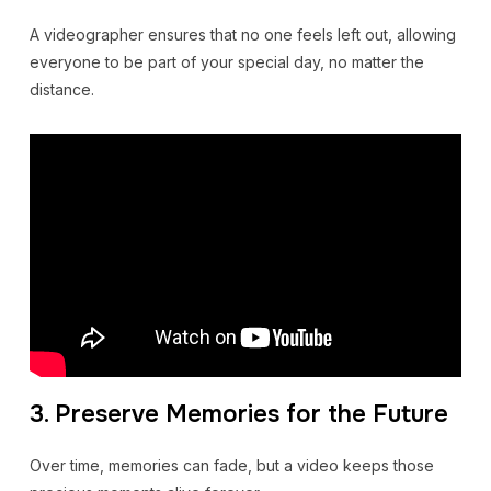
A videographer ensures that no one feels left out, allowing
everyone to be part of your special day, no matter the
distance.
3. Preserve Memories for the Future
Over time, memories can fade, but a video keeps those