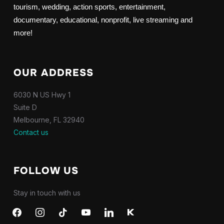
tourism, wedding, action sports, entertainment,
documentary, educational, nonprofit, live streaming and
more!
OUR ADDRESS
6030 N US Hwy 1
Suite D
Melbourne, FL 32940
Contact us
FOLLOW US
Stay in touch with us
facebook
instagram
tiktok
youtube
linkedin
kkbox