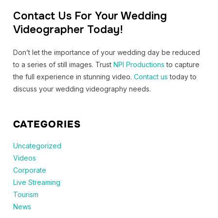
Contact Us For Your Wedding
Videographer Today!
Don’t let the importance of your wedding day be reduced
to a series of still images. Trust
NPI Productions
to capture
the full experience in stunning video.
Contact us
today to
discuss your wedding videography needs.
CATEGORIES
Uncategorized
Videos
Corporate
Live Streaming
Tourism
News