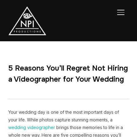
TOGGL
5 Reasons You’ll Regret Not Hiring
a Videographer for Your Wedding
Your wedding day is one of the most important days of
your life. While photos capture stunning moments, a
wedding videographer
brings those memories to life in a
whole new way. Here are five compelling reasons you’ll