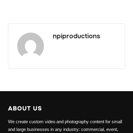
npiproductions
ABOUT US
We create custom video and photography content for small
and large businesses in any industry: commercial, event,