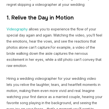
regret skipping a videographer at your wedding:
1. Relive the Day in Motion
Videography
allows you to experience the flow of your
special day again and again. Watching the video, you’ll feel
the emotions, hear the vows, and see the reactions that
photos alone can’t capture.For example, a video of the
bride walking down the aisle captures the nervous
excitement in her eyes, while a still photo can’t convey that
raw emotion.
Hiring a wedding videographer for your wedding video
lets you relive the laughter, tears, and heartfelt moments in
motion, making them even more vivid and real. Imagine
watching your first dance as a married couple, hearing your
favorite song playing in the background, and seeing the
pure joy on your faces – that’s a moment you’ll want to