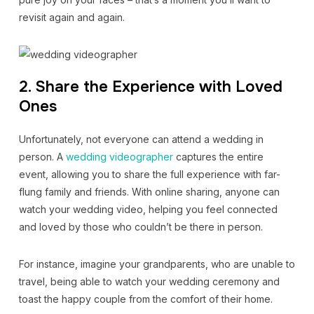
revisit again and again.
2. Share the Experience with Loved
Ones
Unfortunately, not everyone can attend a wedding in
person. A
wedding videographer
captures the entire
event, allowing you to share the full experience with far-
flung family and friends. With online sharing, anyone can
watch your wedding video, helping you feel connected
and loved by those who couldn’t be there in person.
For instance, imagine your grandparents, who are unable to
travel, being able to watch your wedding ceremony and
toast the happy couple from the comfort of their home.