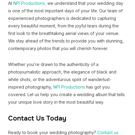
At
NPI Productions,
we understand that your wedding day
is one of the most important days of your life. Our team of
experienced photographers is dedicated to capturing
every beautiful moment, from the joyful tears during the
first look to the breathtaking aerial views of your venue.
We stay ahead of the trends to provide you with stunning,
contemporary photos that you will cherish forever.
Whether you’re drawn to the authenticity of a
photojournalistic approach, the elegance of black and
white shots, or the adventurous spirit of wanderlust-
inspired photography,
NPI Productions
has got you
covered. Let us help you create a wedding album that tells
your unique love story in the most beautiful way.
Contact Us Today
Ready to book your wedding photography?
Contact us