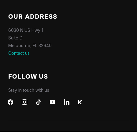
OUR ADDRESS
6030 N US Hwy 1
Suite D
Melbourne, FL 32940
Contact us
FOLLOW US
Stay in touch with us
facebook
instagram
tiktok
youtube
linkedin
kkbox
Copyright 2026 NPI Productions LLC