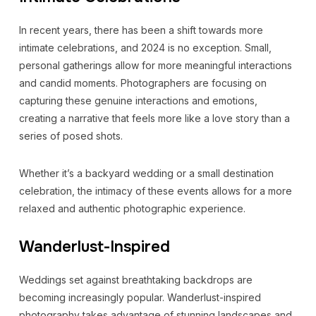
In recent years, there has been a shift towards more
intimate celebrations, and 2024 is no exception. Small,
personal gatherings allow for more meaningful interactions
and candid moments. Photographers are focusing on
capturing these genuine interactions and emotions,
creating a narrative that feels more like a love story than a
series of posed shots.
Whether it’s a backyard wedding or a small destination
celebration, the intimacy of these events allows for a more
relaxed and authentic photographic experience.
Wanderlust-Inspired
Weddings set against breathtaking backdrops are
becoming increasingly popular. Wanderlust-inspired
photography takes advantage of stunning landscapes and