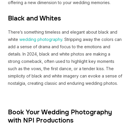
offering a new dimension to your wedding memories.
Black and Whites
There’s something timeless and elegant about black and
white
wedding photography
. Stripping away the colors can
add a sense of drama and focus to the emotions and
details. In 2024, black and white photos are making a
strong comeback, often used to highlight key moments
such as the vows, the first dance, or a tender kiss. The
simplicity of black and white imagery can evoke a sense of
nostalgia, creating classic and enduring wedding photos.
Book Your Wedding Photography
with NPI Productions