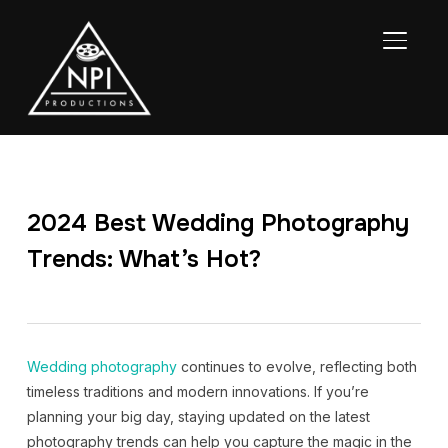
TOGGL
2024 Best Wedding Photography
Trends: What’s Hot?
Wedding photography
continues to evolve, reflecting both
timeless traditions and modern innovations. If you’re
planning your big day, staying updated on the latest
photography trends can help you capture the magic in the