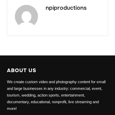
npiproductions
ABOUT US
We create custom video and photography content for small
and large businesses in any industry: commercial, event,
tourism, wedding, action sports, entertainment,
documentary, educational, nonprofit, live streaming and
more!