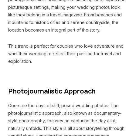
picturesque settings, making your wedding photos look
like they belong in a travel magazine. From beaches and
mountains to historic cities and serene countryside, the
location becomes an integral part of the story.
This trend is perfect for couples who love adventure and
want their wedding to reflect their passion for travel and
exploration.
Photojournalistic Approach
Gone are the days of stiff, posed wedding photos. The
photojournalistic approach, also known as documentary-
style photography, focuses on capturing the day as it
naturally unfolds. This style is all about storytelling through
candid shots, capturing the spontaneous moments,