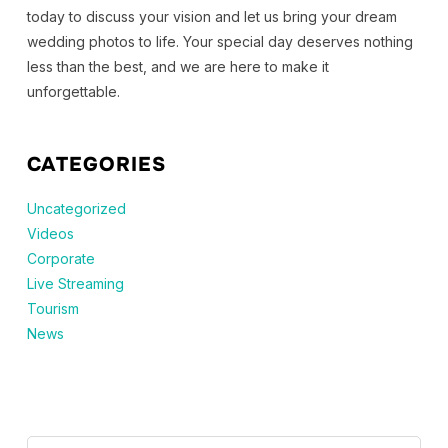
today to discuss your vision and let us bring your dream
wedding photos to life. Your special day deserves nothing
less than the best, and we are here to make it
unforgettable.
CATEGORIES
Uncategorized
Videos
Corporate
Live Streaming
Tourism
News