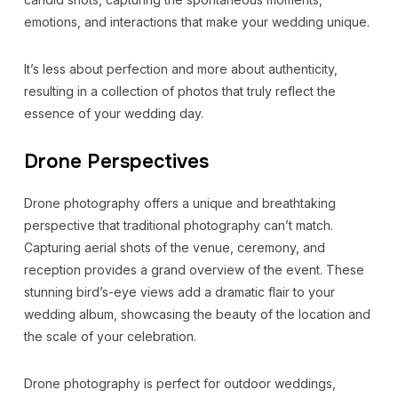
emotions, and interactions that make your wedding unique.
It’s less about perfection and more about authenticity,
resulting in a collection of photos that truly reflect the
essence of your wedding day.
Drone Perspectives
Drone photography offers a unique and breathtaking
perspective that traditional photography can’t match.
Capturing aerial shots of the venue, ceremony, and
reception provides a grand overview of the event. These
stunning bird’s-eye views add a dramatic flair to your
wedding album, showcasing the beauty of the location and
the scale of your celebration.
Drone photography is perfect for outdoor weddings,