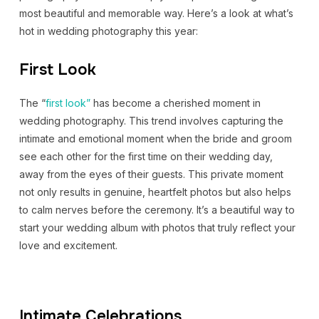
most beautiful and memorable way. Here’s a look at what’s
hot in wedding photography this year:
First Look
The “
first look”
has become a cherished moment in
wedding photography. This trend involves capturing the
intimate and emotional moment when the bride and groom
see each other for the first time on their wedding day,
away from the eyes of their guests. This private moment
not only results in genuine, heartfelt photos but also helps
to calm nerves before the ceremony. It’s a beautiful way to
start your wedding album with photos that truly reflect your
love and excitement.
Intimate Celebrations